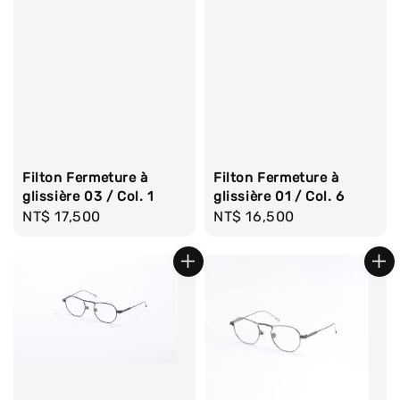
Filton Fermeture à
Filton Fermeture à
glissière 03 / Col. 1
glissière 01 / Col. 6
Regular
NT$ 17,500
Regular
NT$ 16,500
price
price