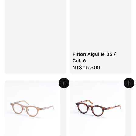
price
Filton Aiguille 05 /
Col. 6
Regular
NT$ 15,500
price