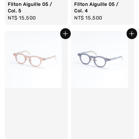
Filton Aiguille 05 /
Filton Aiguille 05 /
Col. 4
Col. 5
Regular
NT$ 15,500
Regular
NT$ 15,500
price
price