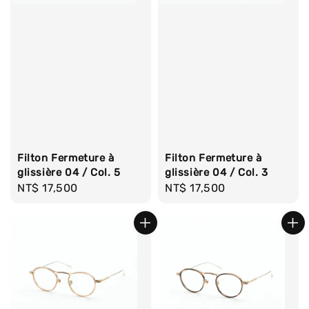
Filton Fermeture à
Filton Fermeture à
glissière 04 / Col. 5
glissière 04 / Col. 3
Regular
NT$ 17,500
Regular
NT$ 17,500
price
price