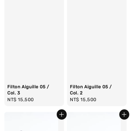
Filton Aiguille 05 /
Filton Aiguille 05 /
Col. 2
Col. 3
Regular
NT$ 15,500
Regular
NT$ 15,500
price
price