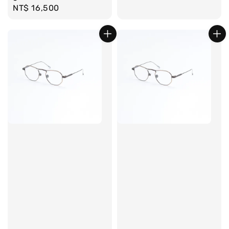
Regular
NT$ 16,500
price