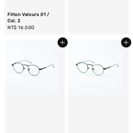
Filton Velours 01 /
Col. 2
Regular
NT$ 16,500
price