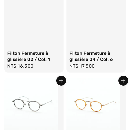
Filton Fermeture à
Filton Fermeture à
glissière 02 / Col. 1
glissière 04 / Col. 6
Regular
NT$ 16,500
Regular
NT$ 17,500
price
price