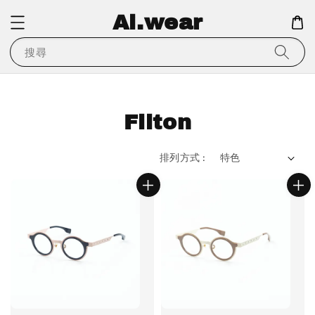
Ai.wear
搜尋
Filton
排列方式 :