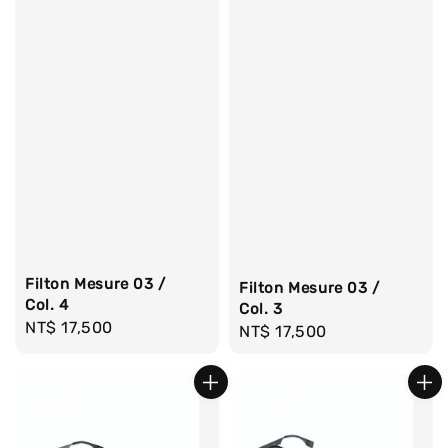
Filton Mesure 03 /
Filton Mesure 03 /
Col. 4
Col. 3
Regular
NT$ 17,500
Regular
NT$ 17,500
price
price