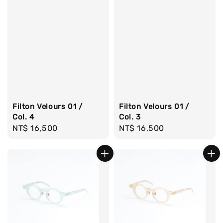
Filton Velours 01 /
Filton Velours 01 /
Col. 4
Col. 3
Regular
NT$ 16,500
Regular
NT$ 16,500
price
price