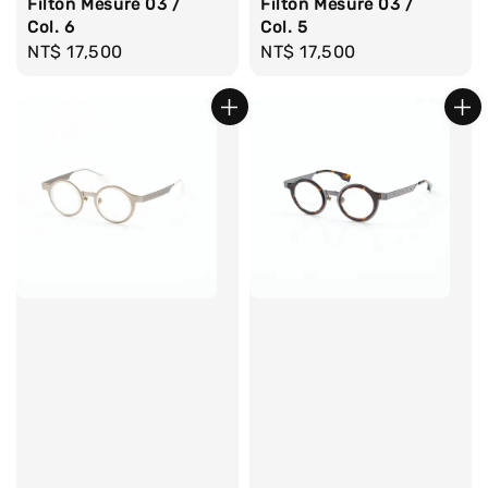
Filton Mesure 03 /
Filton Mesure 03 /
Col. 6
Col. 5
Regular
NT$ 17,500
Regular
NT$ 17,500
price
price