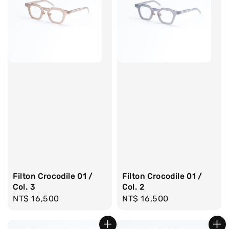
Filton Crocodile 01 /
Filton Crocodile 01 /
Col. 3
Col. 2
Regular
NT$ 16,500
Regular
NT$ 16,500
price
price