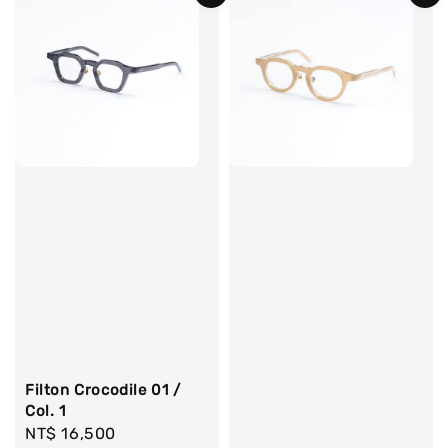
Filton Crocodile 01 /
Col. 1
Regular
NT$ 16,500