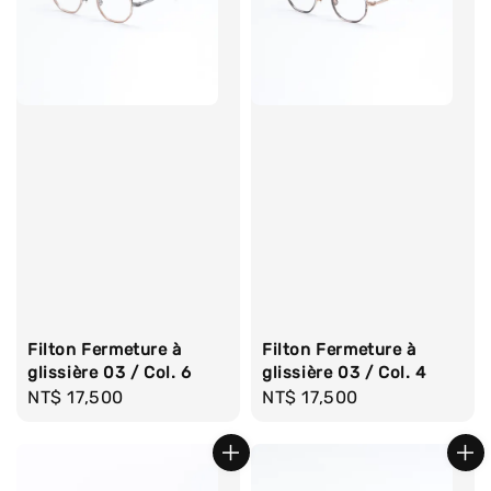
Filton Fermeture à
Filton Fermeture à
glissière 03 / Col. 6
glissière 03 / Col. 4
Regular
NT$ 17,500
Regular
NT$ 17,500
price
price