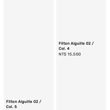
Filton Aiguille 02 /
Col. 4
Regular
NT$ 15,500
price
Filton Aiguille 02 /
Col. 5