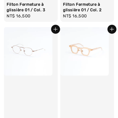
Filton Fermeture à
Filton Fermeture à
glissière 01 / Col. 3
glissière 01 / Col. 2
Regular
NT$ 16,500
Regular
NT$ 16,500
price
price