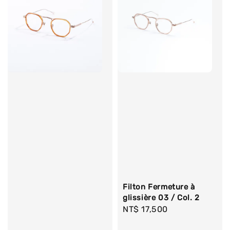
Filton Fermeture à
glissière 03 / Col. 2
Regular
NT$ 17,500
price