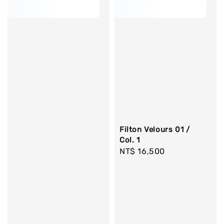
Filton Velours 01 /
Col. 1
Regular
NT$ 16,500
price