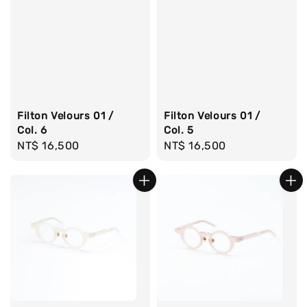
Filton Velours 01 /
Filton Velours 01 /
Col. 6
Col. 5
Regular
NT$ 16,500
Regular
NT$ 16,500
price
price