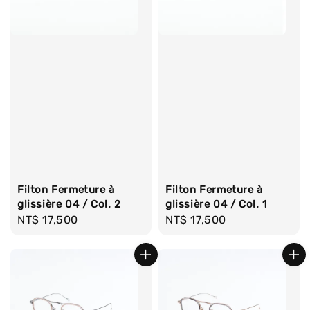
Filton Fermeture à
Filton Fermeture à
glissière 04 / Col. 2
glissière 04 / Col. 1
Regular
NT$ 17,500
Regular
NT$ 17,500
price
price