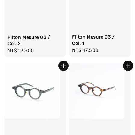
Filton Mesure 03 /
Filton Mesure 03 /
Col. 1
Col. 2
Regular
NT$ 17,500
Regular
NT$ 17,500
price
price