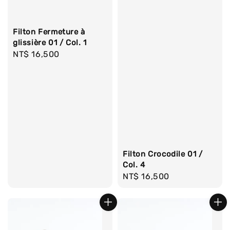
Filton Fermeture à
glissière 01 / Col. 1
Regular
NT$ 16,500
price
Filton Crocodile 01 /
Col. 4
Regular
NT$ 16,500
price