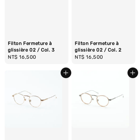
Filton Fermeture à
Filton Fermeture à
glissière 02 / Col. 3
glissière 02 / Col. 2
Regular
NT$ 16,500
Regular
NT$ 16,500
price
price