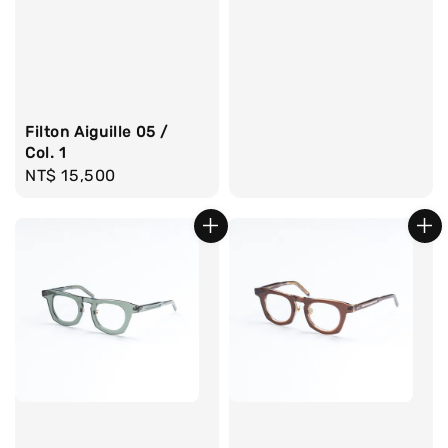
Filton Aiguille 05 /
Col. 1
Regular
NT$ 15,500
price