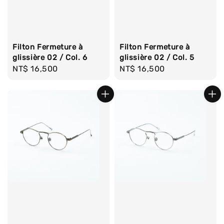
Filton Fermeture à
Filton Fermeture à
glissière 02 / Col. 6
glissière 02 / Col. 5
Regular
NT$ 16,500
Regular
NT$ 16,500
price
price