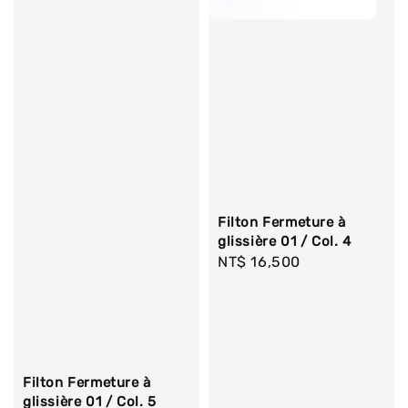
Filton Fermeture à
glissière 01 / Col. 4
Regular
NT$ 16,500
price
Filton Fermeture à
glissière 01 / Col. 5