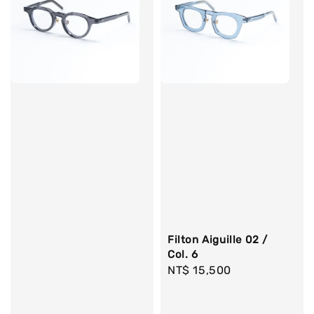
Filton Aiguille 02 /
Col. 6
Regular
NT$ 15,500
price