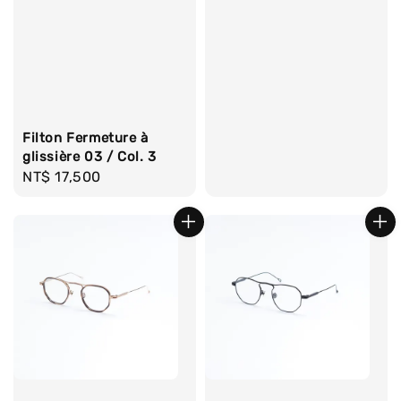
Filton Fermeture à
glissière 03 / Col. 3
Regular
NT$ 17,500
price