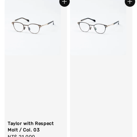
Taylor with Respect
Molt / Col. 03
Regular
NT$ 21,000