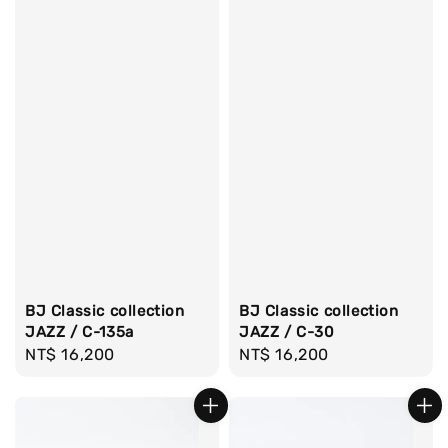
BJ Classic collection
BJ Classic collection
JAZZ / C-135a
JAZZ / C-30
Regular
NT$ 16,200
Regular
NT$ 16,200
price
price