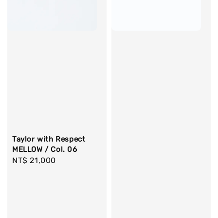
Taylor with Respect
MELLOW / Col. 06
Regular
NT$ 21,000
price