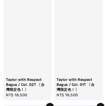
Taylor with Respect
Taylor with Respect
Bagua / Col. 02T 〔台
Bagua / Col. 01T 〔台
灣限定色！〕
灣限定色！〕
Regular
NT$ 18,500
Regular
NT$ 18,500
price
price