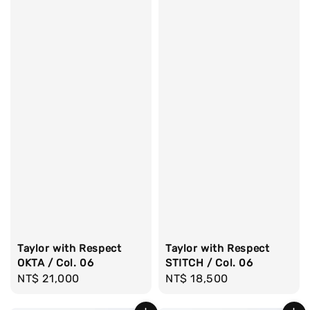
Taylor with Respect
Taylor with Respect
OKTA / Col. 06
STITCH / Col. 06
Regular
NT$ 21,000
Regular
NT$ 18,500
price
price