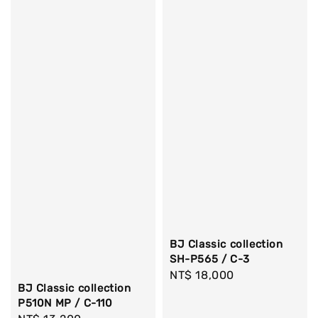
BJ Classic collection
SH-P565 / C-3
Regular
NT$ 18,000
BJ Classic collection
price
P510N MP / C-110