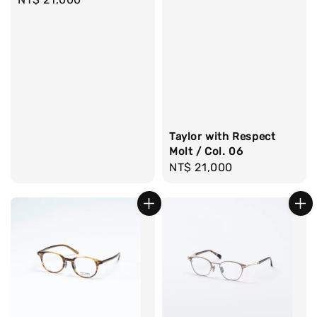
price
Taylor with Respect
Molt / Col. 06
Regular
NT$ 21,000
price