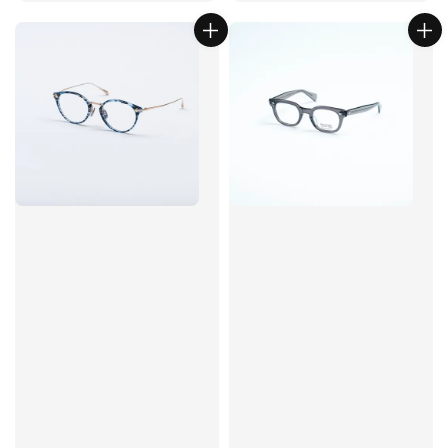
price
price