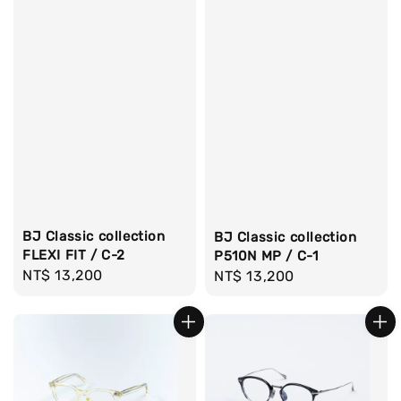
BJ Classic collection
BJ Classic collection
FLEXI FIT / C-2
P510N MP / C-1
Regular
NT$ 13,200
Regular
NT$ 13,200
price
price