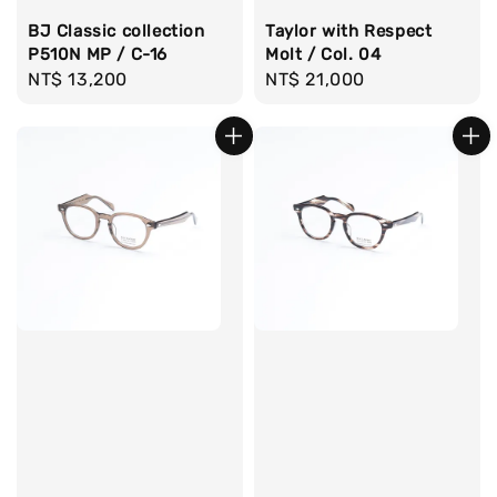
BJ Classic collection
Taylor with Respect
P510N MP / C-16
Molt / Col. 04
Regular
NT$ 13,200
Regular
NT$ 21,000
price
price