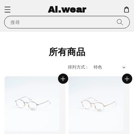
Ai.wear
搜尋
所有商品
排列方式 :