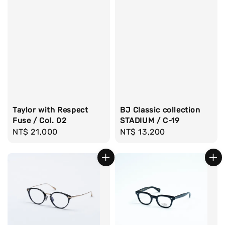
Taylor with Respect
BJ Classic collection
Fuse / Col. 02
STADIUM / C-19
Regular
NT$ 21,000
Regular
NT$ 13,200
price
price