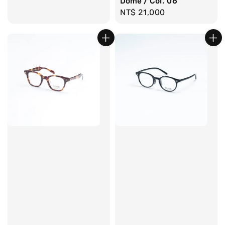
Dome / Col. 06
Regular
NT$ 21,000
price