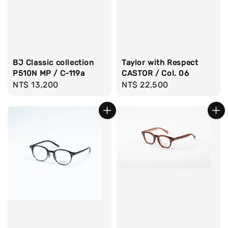
BJ Classic collection
Taylor with Respect
P510N MP / C-119a
CASTOR / Col. 06
Regular
NT$ 13,200
Regular
NT$ 22,500
price
price