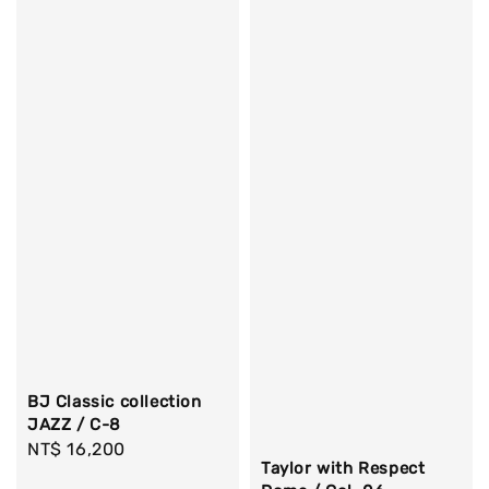
BJ Classic collection
JAZZ / C-8
Regular
NT$ 16,200
Taylor with Respect
price