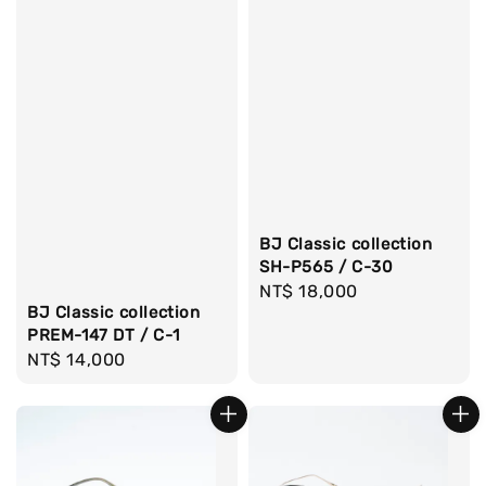
BJ Classic collection
SH-P565 / C-30
Regular
NT$ 18,000
BJ Classic collection
price
PREM-147 DT / C-1
Regular
NT$ 14,000
price