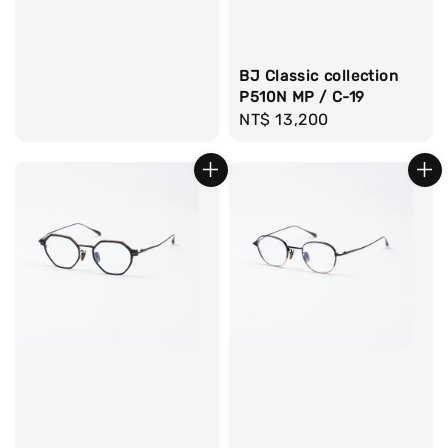
BJ Classic collection
P510N MP / C-19
Regular
NT$ 13,200
price