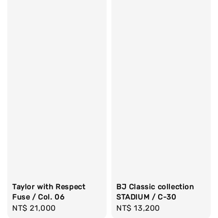
Taylor with Respect
BJ Classic collection
Fuse / Col. 06
STADIUM / C-30
Regular
NT$ 21,000
Regular
NT$ 13,200