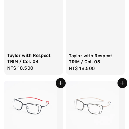
Taylor with Respect
Taylor with Respect
TRIM / Col. 04
TRIM / Col. 05
Regular
NT$ 18,500
Regular
NT$ 18,500
price
price