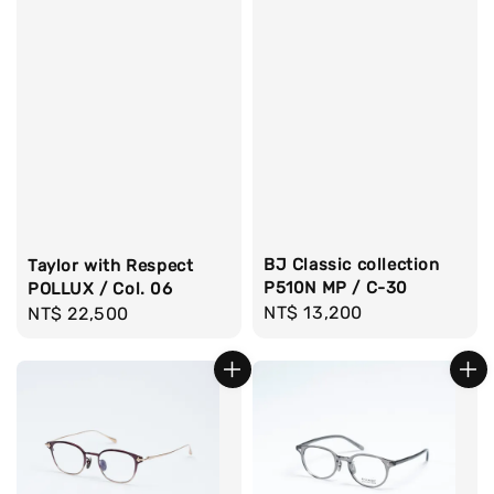
BJ Classic collection
Taylor with Respect
P510N MP / C-30
POLLUX / Col. 06
Regular
NT$ 13,200
Regular
NT$ 22,500
price
price