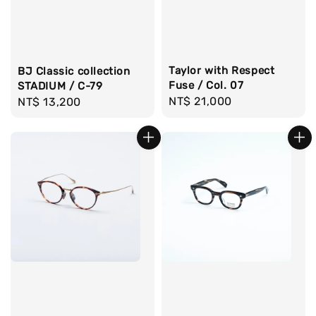
Taylor with Respect
BJ Classic collection
Fuse / Col. 07
STADIUM / C-79
Regular
NT$ 21,000
Regular
NT$ 13,200
price
price