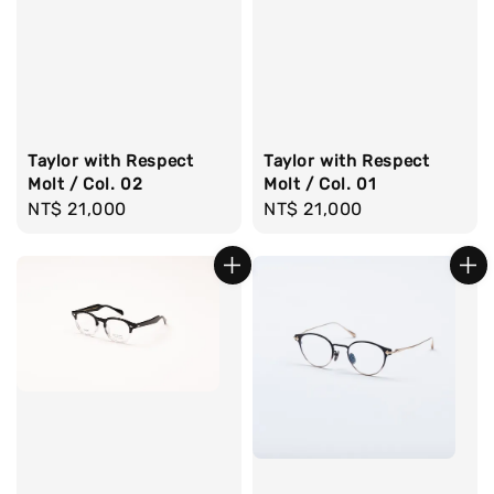
Taylor with Respect
Taylor with Respect
Molt / Col. 02
Molt / Col. 01
Regular
NT$ 21,000
Regular
NT$ 21,000
price
price