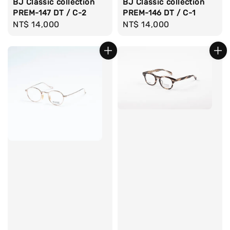
BJ Classic collection
BJ Classic collection
PREM-146 DT / C-1
PREM-147 DT / C-2
Regular
NT$ 14,000
Regular
NT$ 14,000
price
price