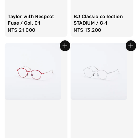
Taylor with Respect
BJ Classic collection
Fuse / Col. 01
STADIUM / C-1
Regular
NT$ 21,000
Regular
NT$ 13,200
price
price